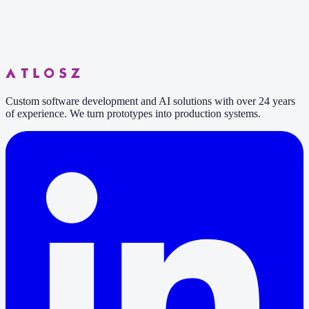
Custom software development and AI solutions with over 24 years
of experience. We turn prototypes into production systems.