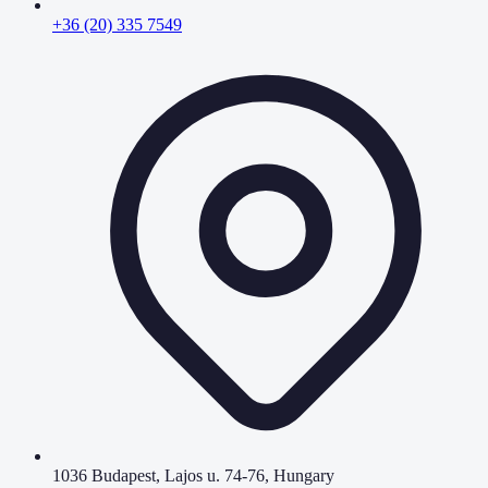
+36 (20) 335 7549
1036 Budapest, Lajos u. 74-76, Hungary