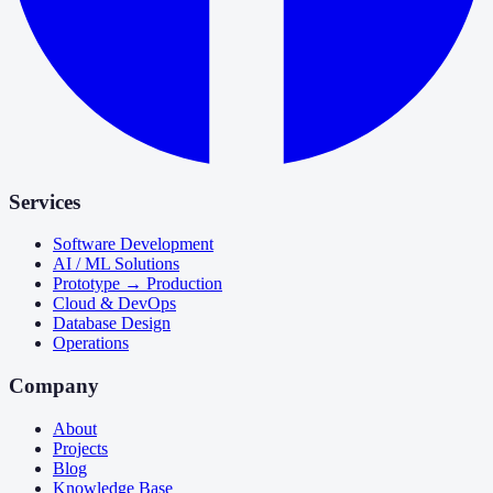
Services
Software Development
AI / ML Solutions
Prototype → Production
Cloud & DevOps
Database Design
Operations
Company
About
Projects
Blog
Knowledge Base