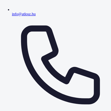
info@atlosz.hu