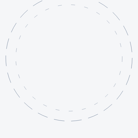
Services
Projects
Knowledge Base
About
Contact