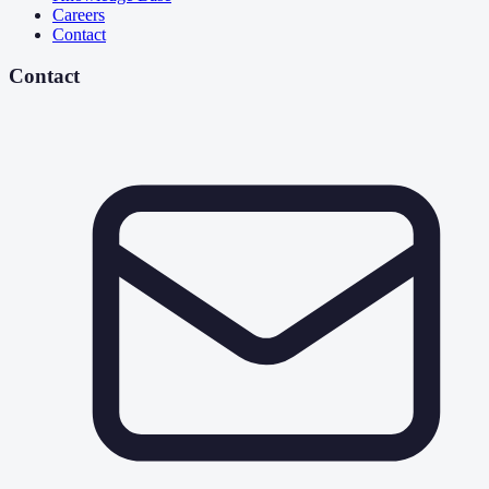
Careers
Contact
Contact