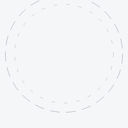
Services
Projects
Knowledge Base
About
Contact