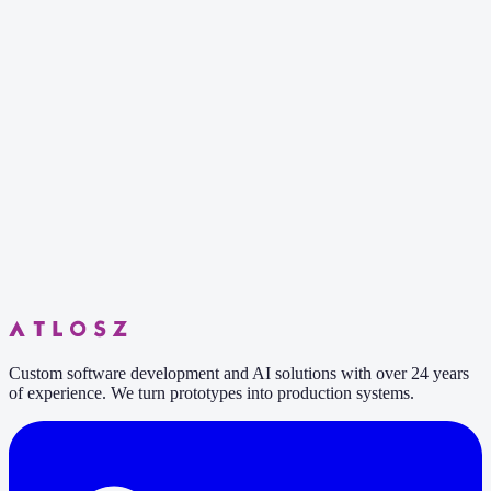
6 min read
Custom software development and AI solutions with over 24 years
of experience. We turn prototypes into production systems.