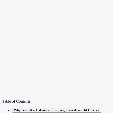
Table of Contents
Why Should a 15-Person Company Care About AI Ethics?