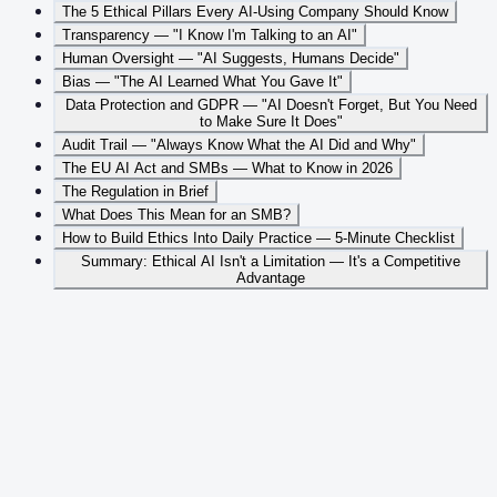
The 5 Ethical Pillars Every AI-Using Company Should Know
Transparency — "I Know I'm Talking to an AI"
Human Oversight — "AI Suggests, Humans Decide"
Bias — "The AI Learned What You Gave It"
Data Protection and GDPR — "AI Doesn't Forget, But You Need
to Make Sure It Does"
Audit Trail — "Always Know What the AI Did and Why"
The EU AI Act and SMBs — What to Know in 2026
The Regulation in Brief
What Does This Mean for an SMB?
How to Build Ethics Into Daily Practice — 5-Minute Checklist
Summary: Ethical AI Isn't a Limitation — It's a Competitive
Advantage
Table of Contents