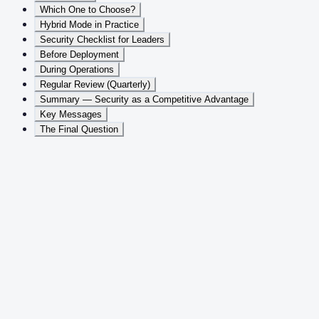
Which One to Choose?
Hybrid Mode in Practice
Security Checklist for Leaders
Before Deployment
During Operations
Regular Review (Quarterly)
Summary — Security as a Competitive Advantage
Key Messages
The Final Question
Table of Contents
This article is part 4 of the
AI Security and Data Protection in
Enterprise Environments
whitepaper series. Other parts:
Key
questions and data flow
,
Six security pillars
,
GDPR, EU AI Act