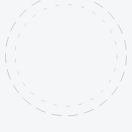
Services
Projects
Knowledge Base
About
Contact