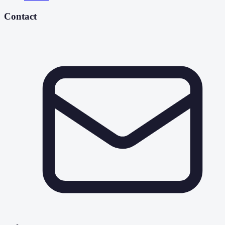
Contact