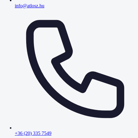
info@atlosz.hu
+36 (20) 335 7549