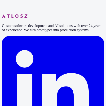
6 min read
Custom software development and AI solutions with over 24 years
of experience. We turn prototypes into production systems.