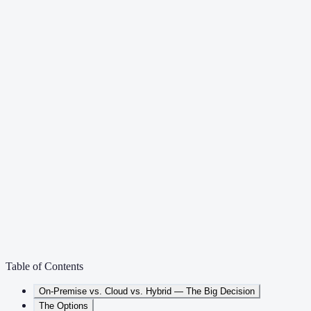
Table of Contents
On-Premise vs. Cloud vs. Hybrid — The Big Decision
The Options