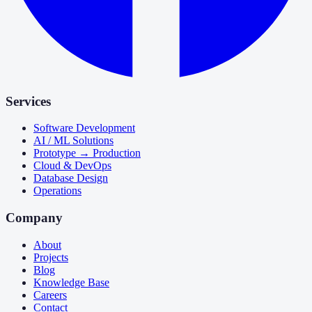
Services
Software Development
AI / ML Solutions
Prototype → Production
Cloud & DevOps
Database Design
Operations
Company
About
Projects
Blog
Knowledge Base
Careers
Contact