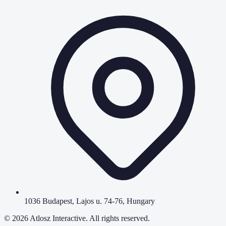
1036 Budapest, Lajos u. 74-76, Hungary
©
2026
Atlosz Interactive. All rights reserved.